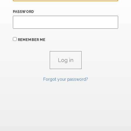
PASSWORD
REMEMBER ME
Forgot your password?