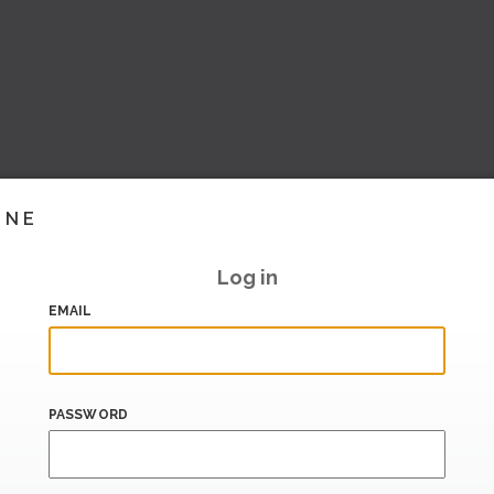
INE
Log in
EMAIL
PASSWORD