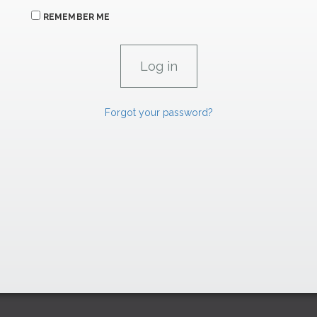
REMEMBER ME
Forgot your password?