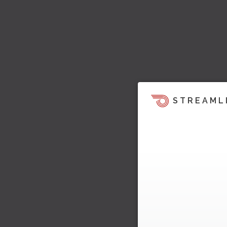
STREAML