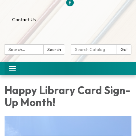
Contact Us
Search:
Search
Search
Go!
Catalog:
Toggle
navigation
Happy Library Card Sign-
Up Month!