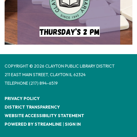
COPYRIGHT © 2026 CLAYTON PUBLIC LIBRARY DISTRICT
​211 EAST MAIN STREET, CLAYTON IL 62324
TELEPHONE
(217) 894-6519
PRIVACY POLICY
DISTRICT TRANSPARENCY
WEBSITE ACCESSIBILITY STATEMENT
POWERED BY STREAMLINE
|
SIGN IN