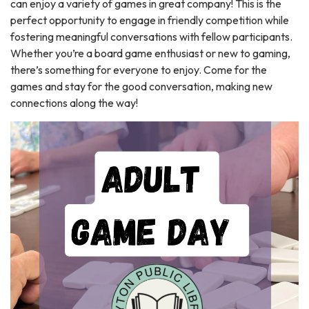
can enjoy a variety of games in great company! This is the
perfect opportunity to engage in friendly competition while
fostering meaningful conversations with fellow participants.
Whether you’re a board game enthusiast or new to gaming,
there’s something for everyone to enjoy. Come for the
games and stay for the good conversation, making new
connections along the way!