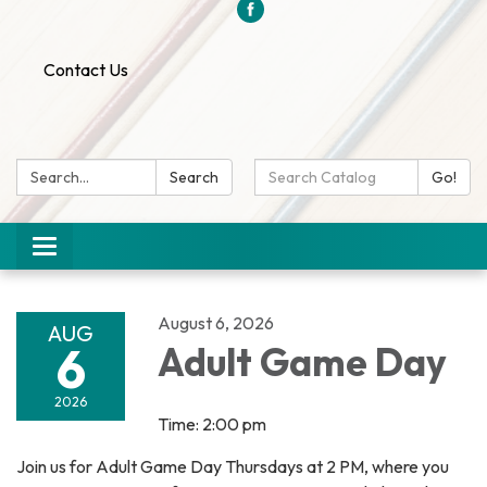
Contact Us
Search:
Search
Search
Go!
Catalog:
Toggle
navigation
August 6, 2026
AUG
6
Adult Game Day
2026
Time: 2:00 pm
Join us for Adult Game Day Thursdays at 2 PM, where you