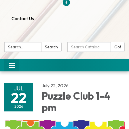
Contact Us
Search:
Search
Search
Go!
Catalog:
Toggle
navigation
July 22, 2026
JUL
22
Puzzle Club 1-4
pm
2026