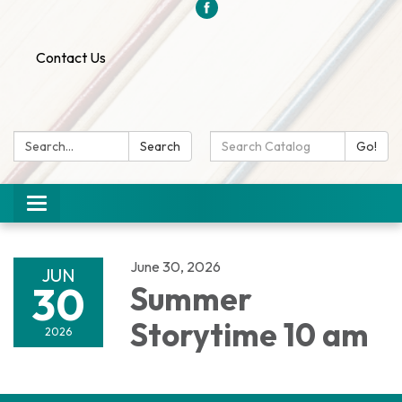
Contact Us
Search:
Search
Search
Go!
Catalog:
Toggle
navigation
June 30, 2026
JUN
30
Summer
Storytime 10 am
2026