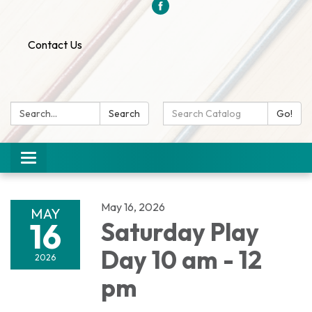
Contact Us
Search:
Search
Search
Go!
Catalog:
Toggle
navigation
May 16, 2026
MAY
16
Saturday Play
Day 10 am - 12
2026
pm