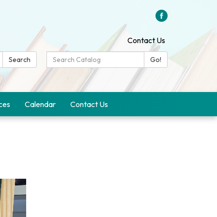
Contact Us
Search
Search
Go!
Catalog:
ces
Calendar
Contact Us