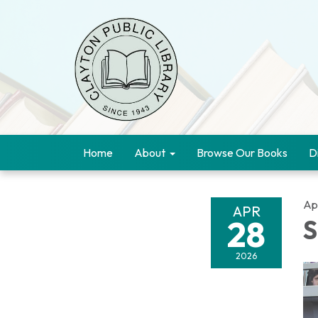
Home
About
Browse Our Books
D
Ap
APR
28
S
2026