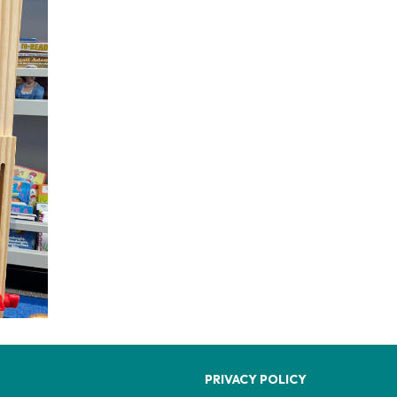
PRIVACY POLICY