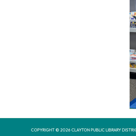
COPYRIGHT © 2026 CLAYTON PUBLIC LIBRARY DISTRI