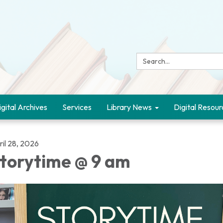
Search:
igital Archives
Services
Library News
Digital Resour
ril 28, 2026
torytime @ 9 am