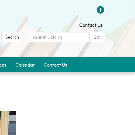
Contact Us
Search
Search
Go!
Catalog:
ces
Calendar
Contact Us