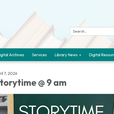
Search:
igital Archives
Services
Library News
Digital Resour
il 7, 2026
torytime @ 9 am