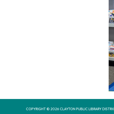
COPYRIGHT © 2026 CLAYTON PUBLIC LIBRARY DISTRI