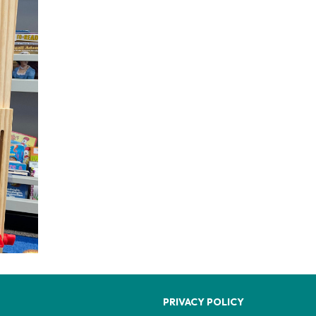
PRIVACY POLICY