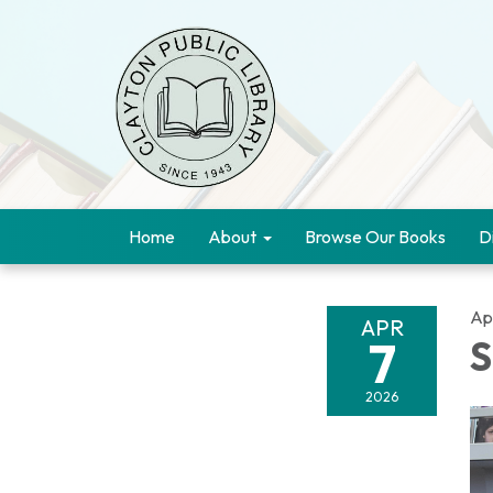
Home
About
Browse Our Books
D
Apr
APR
7
S
2026