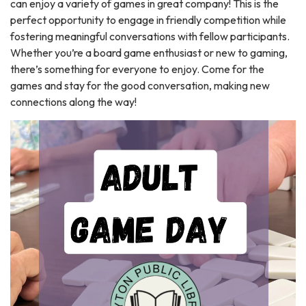
can enjoy a variety of games in great company! This is the
perfect opportunity to engage in friendly competition while
fostering meaningful conversations with fellow participants.
Whether you’re a board game enthusiast or new to gaming,
there’s something for everyone to enjoy. Come for the
games and stay for the good conversation, making new
connections along the way!