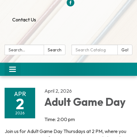
Contact Us
Search:
Search
Search
Go!
Catalog:
Toggle
navigation
April 2, 2026
APR
2
Adult Game Day
2026
Time: 2:00 pm
Join us for Adult Game Day Thursdays at 2 PM, where you