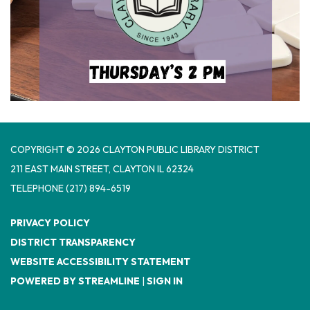
COPYRIGHT © 2026 CLAYTON PUBLIC LIBRARY DISTRICT
​211 EAST MAIN STREET, CLAYTON IL 62324
TELEPHONE
(217) 894-6519
PRIVACY POLICY
DISTRICT TRANSPARENCY
WEBSITE ACCESSIBILITY STATEMENT
POWERED BY STREAMLINE
|
SIGN IN