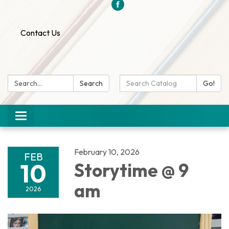
Contact Us
Search:
Search
Search
Go!
Catalog:
Toggle
navigation
February 10, 2026
FEB
10
Storytime @ 9
am
2026