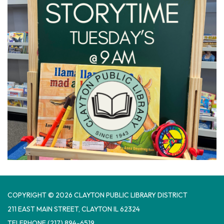
COPYRIGHT © 2026 CLAYTON PUBLIC LIBRARY DISTRICT
​211 EAST MAIN STREET, CLAYTON IL 62324
TELEPHONE
(217) 894-6519