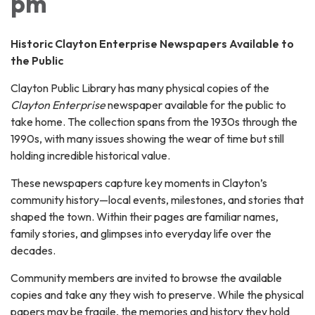
pm
Historic Clayton Enterprise Newspapers Available to
the Public
Clayton Public Library has many physical copies of the
Clayton Enterprise
newspaper available for the public to
take home. The collection spans from the 1930s through the
1990s, with many issues showing the wear of time but still
holding incredible historical value.
These newspapers capture key moments in Clayton’s
community history—local events, milestones, and stories that
shaped the town. Within their pages are familiar names,
family stories, and glimpses into everyday life over the
decades.
Community members are invited to browse the available
copies and take any they wish to preserve. While the physical
papers may be fragile, the memories and history they hold