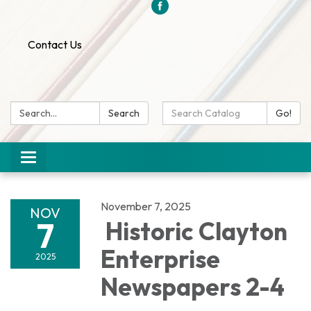
Contact Us
Search:
Search
Search
Go!
Catalog:
Toggle
navigation
November 7, 2025
NOV
7
Historic Clayton
Enterprise
2025
Newspapers 2-4