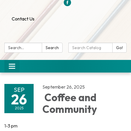
Contact Us
Search:
Search
Search
Go!
Catalog:
Toggle
navigation
September 26, 2025
SEP
26
Coffee and
Community
2025
1-3 pm