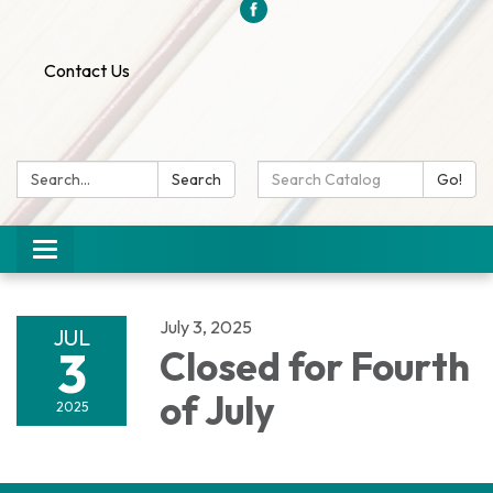
Contact Us
Search:
Search
Search
Go!
Catalog:
Toggle
navigation
July 3, 2025
JUL
3
Closed for Fourth
of July
2025