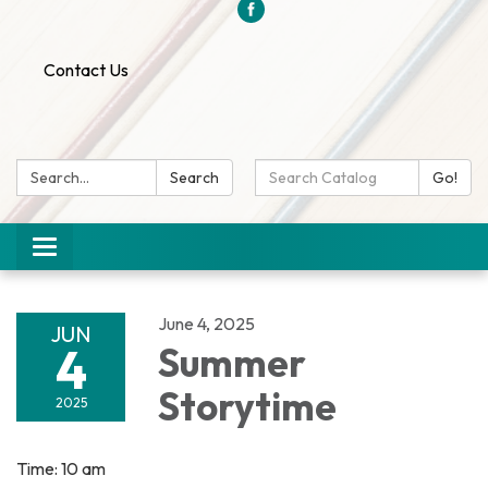
Contact Us
Search:
Search
Search
Go!
Catalog:
Toggle
navigation
June 4, 2025
JUN
4
Summer
Storytime
2025
Time: 10 am