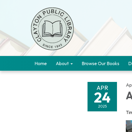
Home
About
Browse Our Books
D
Apr
APR
24
A
2025
Ti