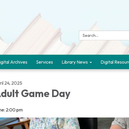
Search:
igital Archives
Services
Library News
Digital Resour
il 24, 2025
dult Game Day
me: 2:00 pm