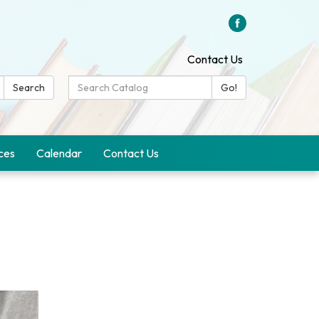
Contact Us
Search
Search
Go!
Catalog:
ces
Calendar
Contact Us