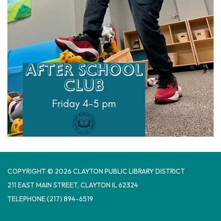
COPYRIGHT © 2026 CLAYTON PUBLIC LIBRARY DISTRICT
​211 EAST MAIN STREET, CLAYTON IL 62324
TELEPHONE
(217) 894-6519