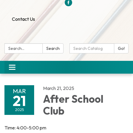
Contact Us
Search:
Search
Search
Go!
Catalog:
Toggle
navigation
March 21, 2025
MAR
21
After School
Club
2025
Time: 4:00-5:00 pm