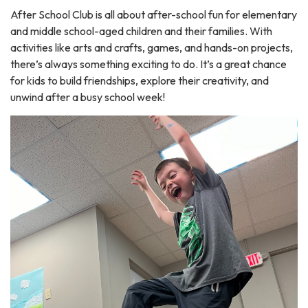
After School Club is all about after-school fun for elementary
and middle school-aged children and their families. With
activities like arts and crafts, games, and hands-on projects,
there’s always something exciting to do. It’s a great chance
for kids to build friendships, explore their creativity, and
unwind after a busy school week!