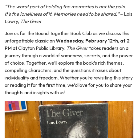
"The worst part of holding the memories is not the pain.
It's the loneliness of it. Memories need to be shared."
– Lois
Lowry,
The Giver
Join us for the Bound Together Book Club as we discuss this
unforgettable classic on
Wednesday, February 12th, at 2
PM
at Clayton Public Library.
The Giver
takes readers on a
journey through a world of sameness, secrets, and the power
of choice. Together, we’ll explore the book’s rich themes,
compelling characters, and the questions it raises about
individuality and freedom. Whether you’re revisiting this story
or reading it for the first time, we’d love for you to share your
thoughts and insights with us!