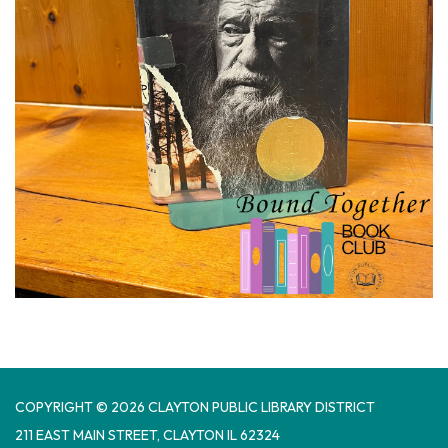
COPYRIGHT © 2026 CLAYTON PUBLIC LIBRARY DISTRICT
​211 EAST MAIN STREET, CLAYTON IL 62324