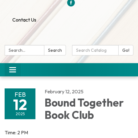
Contact Us
Search:
Search
Search
Go!
Catalog:
Toggle
navigation
February 12, 2025
FEB
12
Bound Together
Book Club
2025
Time: 2 PM