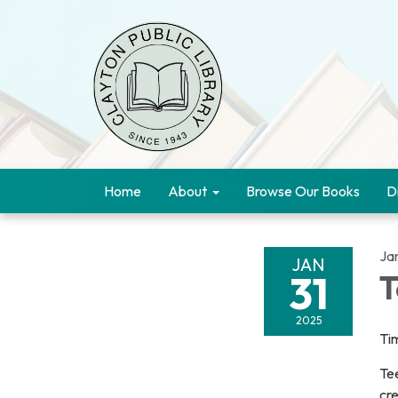
Home
About
Browse Our Books
D
Ja
JAN
31
T
2025
Ti
Tee
cre