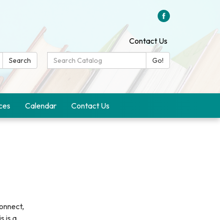
Contact Us
Search
Search
Go!
Catalog:
ces
Calendar
Contact Us
onnect,
s is a