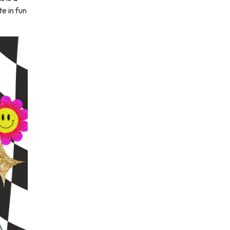
e in fun