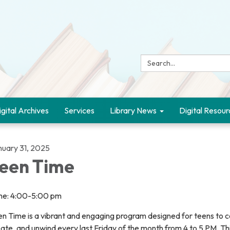
Search:
igital Archives
Services
Library News
Digital Resour
nuary 31, 2025
een Time
me: 4:00-5:00 pm
n Time is a vibrant and engaging program designed for teens to c
ate, and unwind every last Friday of the month from 4 to 5 PM. Thi