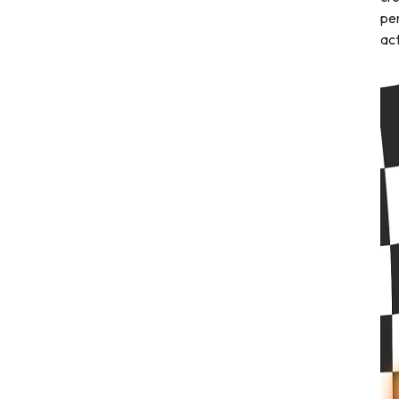
per
act