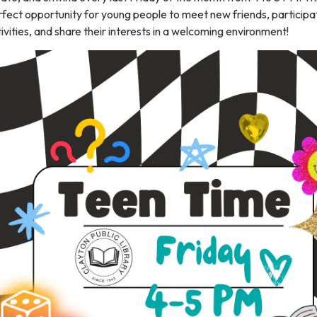
fect opportunity for young people to meet new friends, participat
ivities, and share their interests in a welcoming environment!