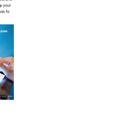
up your
has to