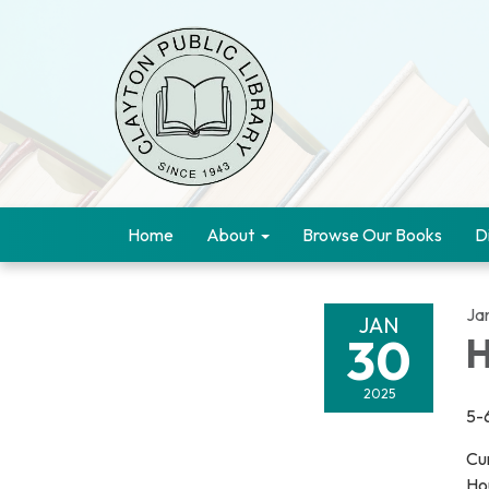
Home
About
Browse Our Books
D
Ja
JAN
30
H
2025
5-
Cu
Ho