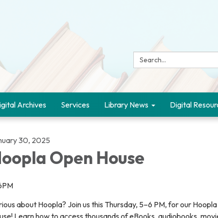
Search:
igital Archives
Services
Library News
Digital Resour
nuary 30, 2025
oopla Open House
6PM
rious about Hoopla? Join us this Thursday, 5–6 PM, for our Hoopl
use! Learn how to access thousands of eBooks, audiobooks, movi