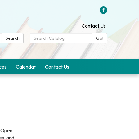
Contact Us
Search
Search
Go!
Catalog:
ces
Calendar
Contact Us
a Open
es, and