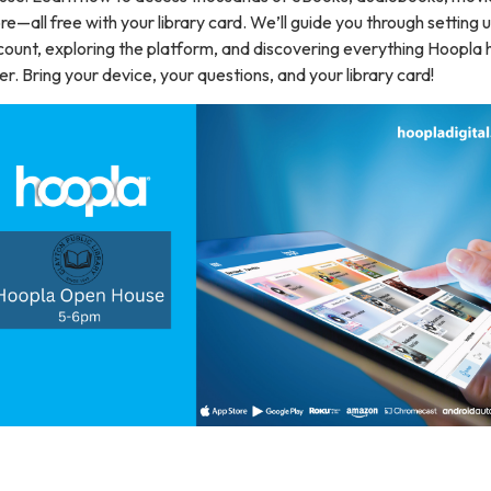
e—all free with your library card. We’ll guide you through setting 
ount, exploring the platform, and discovering everything Hoopla 
er. Bring your device, your questions, and your library card!