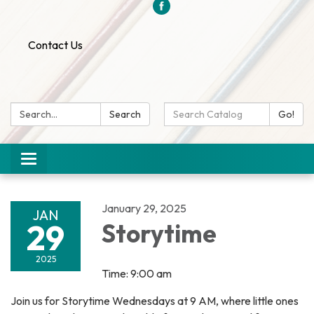
Contact Us
Search:
Search
Search
Go!
Catalog:
Toggle
navigation
January 29, 2025
JAN
29
Storytime
2025
Time: 9:00 am
Join us for Storytime Wednesdays at 9 AM, where little ones