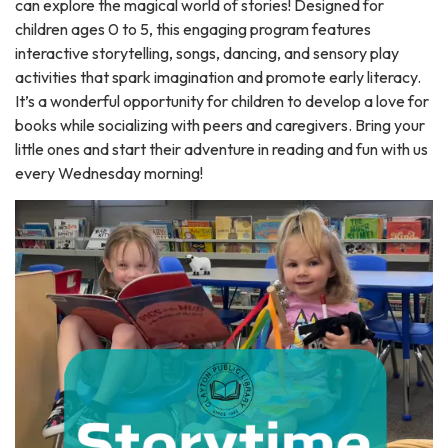
can explore the magical world of stories! Designed for
children ages 0 to 5, this engaging program features
interactive storytelling, songs, dancing, and sensory play
activities that spark imagination and promote early literacy.
It’s a wonderful opportunity for children to develop a love for
books while socializing with peers and caregivers. Bring your
little ones and start their adventure in reading and fun with us
every Wednesday morning!