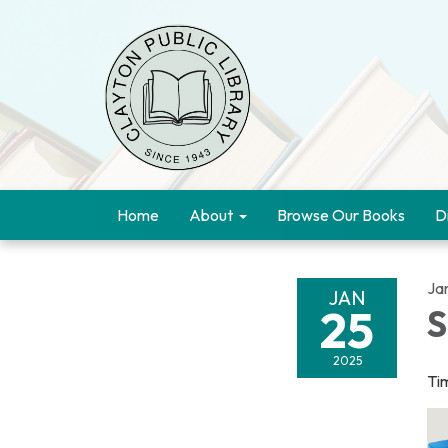
Home
About
Browse Our Books
D
Ja
JAN
25
S
2025
Ti