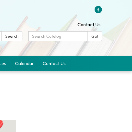
Contact Us
Search
Search
Go!
Catalog:
ces
Calendar
Contact Us