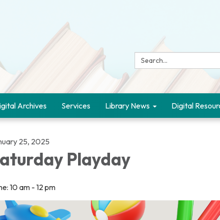
Search:
igital Archives
Services
Library News
Digital Resour
nuary 25, 2025
aturday Playday
me: 10 am - 12 pm