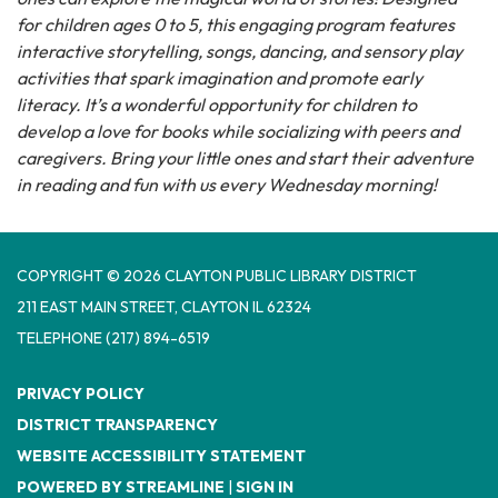
for children ages 0 to 5, this engaging program features
interactive storytelling, songs, dancing, and sensory play
activities that spark imagination and promote early
literacy. It’s a wonderful opportunity for children to
develop a love for books while socializing with peers and
caregivers. Bring your little ones and start their adventure
in reading and fun with us every Wednesday morning!
COPYRIGHT © 2026 CLAYTON PUBLIC LIBRARY DISTRICT
​211 EAST MAIN STREET, CLAYTON IL 62324
TELEPHONE
(217) 894-6519
PRIVACY POLICY
DISTRICT TRANSPARENCY
WEBSITE ACCESSIBILITY STATEMENT
POWERED BY STREAMLINE
|
SIGN IN