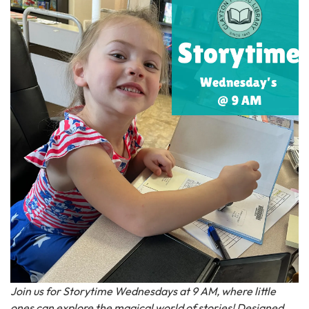
Join us for Storytime Wednesdays at 9 AM, where little
ones can explore the magical world of stories! Designed