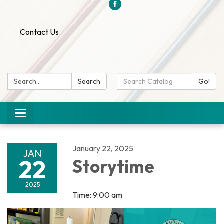
Contact Us
Search:
Search
Search
Go!
Catalog:
Toggle
navigation
January 22, 2025
JAN
22
Storytime
2025
Time: 9:00 am